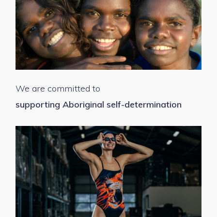
We are committed to
supporting Aboriginal self-determination