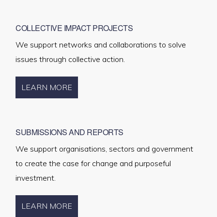
COLLECTIVE IMPACT PROJECTS
We support networks and collaborations to solve
issues through collective action.
LEARN MORE
SUBMISSIONS AND REPORTS
We support organisations, sectors and government
to create the case for change and purposeful
investment.
LEARN MORE