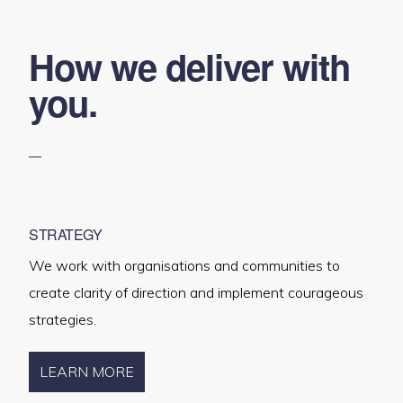
How we deliver with
you.
STRATEGY
We work with organisations and communities to
create clarity of direction and implement courageous
strategies.
LEARN MORE