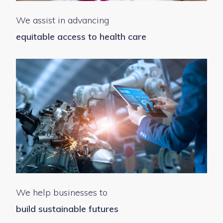
We assist in advancing
equitable access to health care
We help businesses to
build sustainable futures