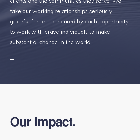
clients and the communities they serve. We
take our working relationships seriously,
grateful for and honoured by each opportunity
to work with brave individuals to make
substantial change in the world.
Our Impact.