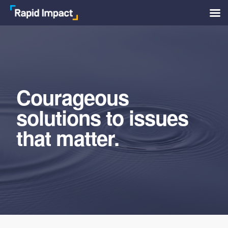
Skip
to
main
content
Courageous
solutions to issues
that matter.