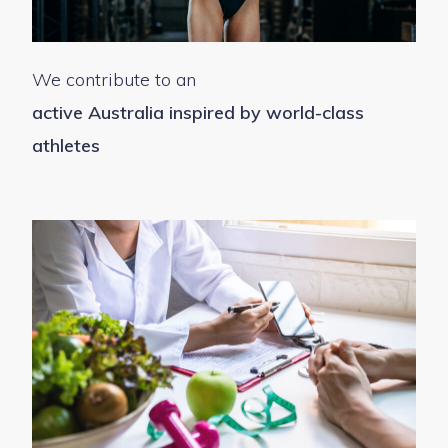
We contribute to an
active Australia inspired by world-class
athletes