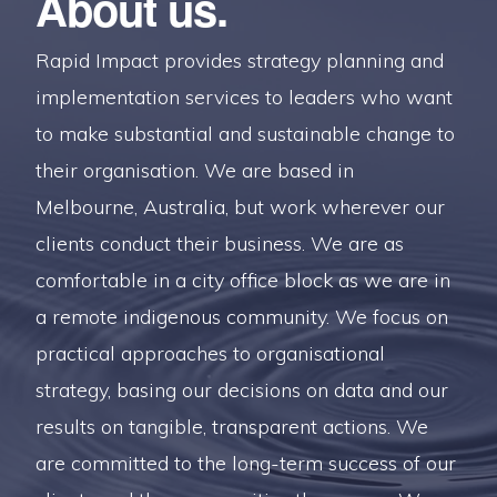
About us.
Rapid Impact provides strategy planning and
implementation services to leaders who want
to make substantial and sustainable change to
their organisation. We are based in
Melbourne, Australia, but work wherever our
clients conduct their business. We are as
comfortable in a city office block as we are in
a remote indigenous community. We focus on
practical approaches to organisational
strategy, basing our decisions on data and our
results on tangible, transparent actions. We
are committed to the long-term success of our