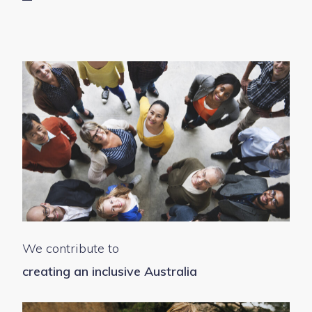
We contribute to
creating an inclusive Australia