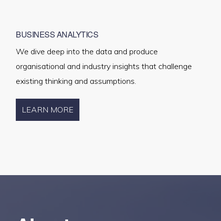
BUSINESS ANALYTICS
We dive deep into the data and produce
organisational and industry insights that challenge
existing thinking and assumptions.
LEARN MORE