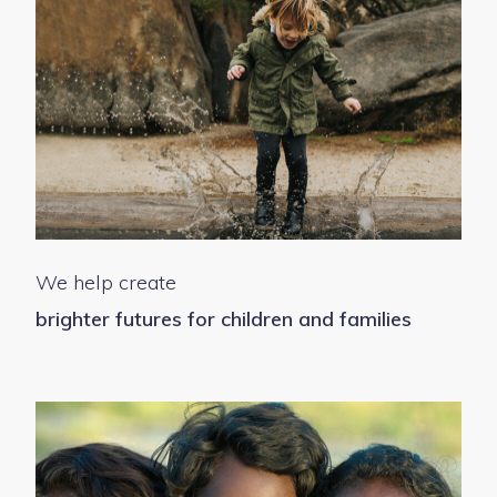
We help create
brighter futures for children and families